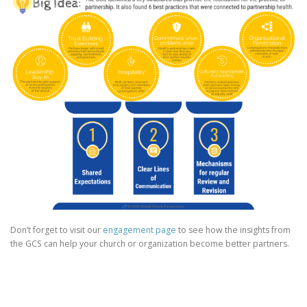
Don’t forget to visit our
engagement page
to see how the insights from
the GCS can help your church or organization become better partners.