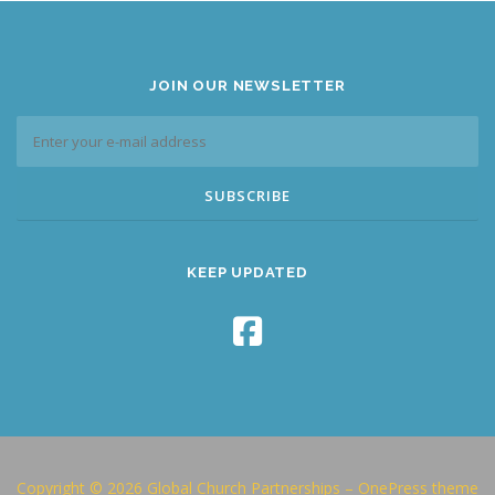
JOIN OUR NEWSLETTER
KEEP UPDATED
Copyright © 2026 Global Church Partnerships
–
OnePress
theme