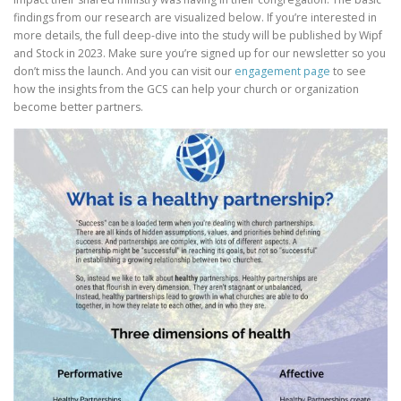
findings from our research are visualized below. If you’re interested in
more details, the full deep-dive into the study will be published by Wipf
and Stock in 2023. Make sure you’re signed up for our newsletter so you
don’t miss the launch. And you can visit our
e
n
g
a
g
e
m
e
n
t
page
to see
how the insights from the GCS can help your church or organization
become better partners.