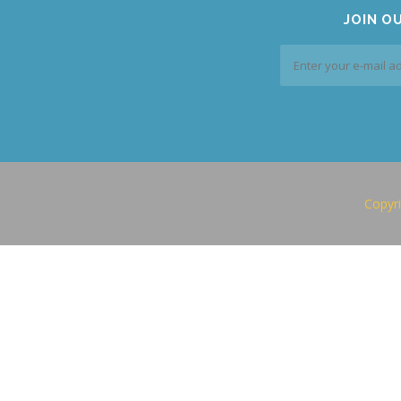
JOIN O
Copyri