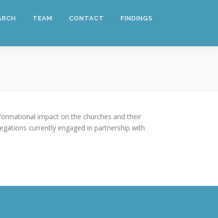
ARCH
TEAM
CONTACT
FINDINGS
nsformational impact on the churches and their
gations currently engaged in partnership with