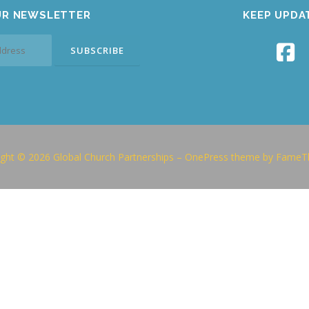
UR NEWSLETTER
KEEP UPDA
ght © 2026 Global Church Partnerships
–
OnePress
theme by FameT