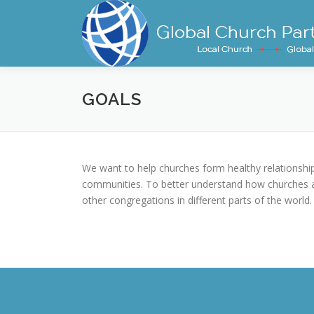
Skip
to
content
GOALS
We want to help churches form healthy relationships
communities. To better understand how churches ar
other congregations in different parts of the world.