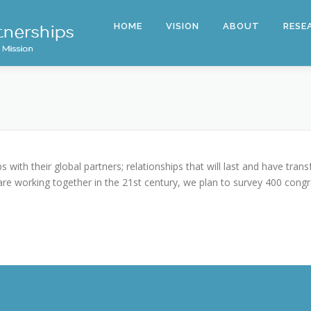
HOME
VISION
ABOUT
RESE
 with their global partners; relationships that will last and have tra
e working together in the 21st century, we plan to survey 400 congre